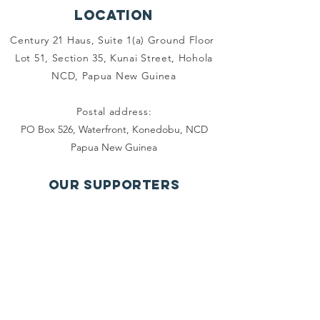
Location
Century 21 Haus, Suite 1(a) Ground Floor
Lot 51, Section 35, Kunai Street, Hohola
NCD, Papua New Guinea
Postal address:
PO Box 526, Waterfront, Konedobu, NCD
Papua New Guinea
OUR SUPPORTERS
Contact us
Email:
info.pngwbrc@gmail.com