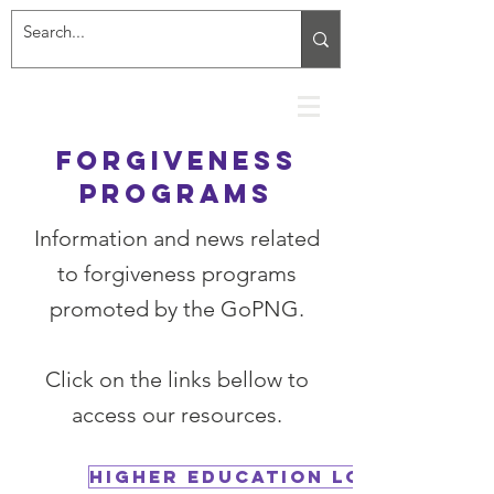
Forgiveness
programs
Information and news related
to forgiveness programs
promoted by the GoPNG.
Click on the links bellow to
access our resources.
Higher Education Loan Progra