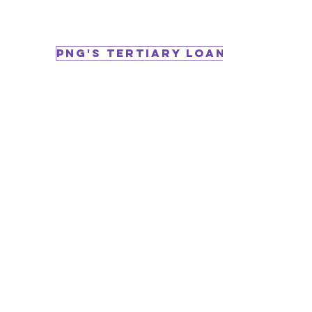
PNG's Tertiary Loan Programs