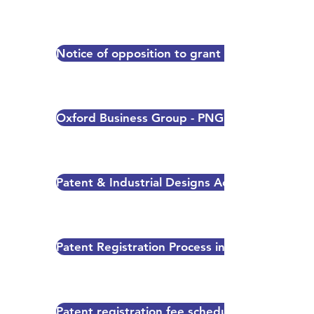
Notice of opposition to grant of a patent/utili
Oxford Business Group - PNG 2015 Report
Patent & Industrial Designs Act 2000 and Trad
Patent Registration Process in PNG
Patent registration fee schedule