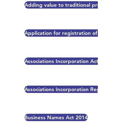
Adding value to traditional products of region
Application for registration of industrial desi
Associations Incorporation Act 2023
Associations Incorporation Regulation 2026
Business Names Act 2014