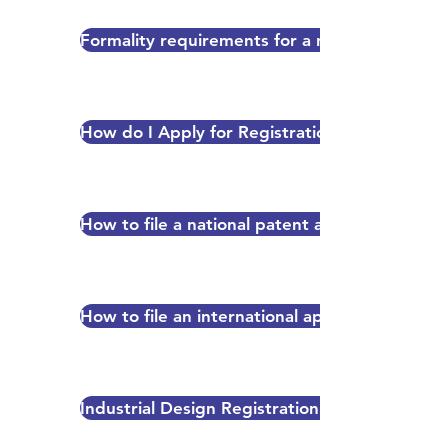
Formality requirements for a new patent appl
How do I Apply for Registration?
How to file a national patent application (via 
How to file an international application (via t
Industrial Design Registration Fee Schedule