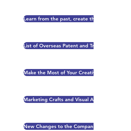
Learn from the past, create the future-The ar
List of Overseas Patent and Trade Mark Attor
Make the Most of Your Creativity - Your Intell
Marketing Crafts and Visual Arts-The Role of I
New Changes to the Companies Act