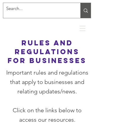
rules and
regulations
for businesses
Important rules and regulations
that apply to businesses and
relating updates/news.
Click on the links below to
access our resources.