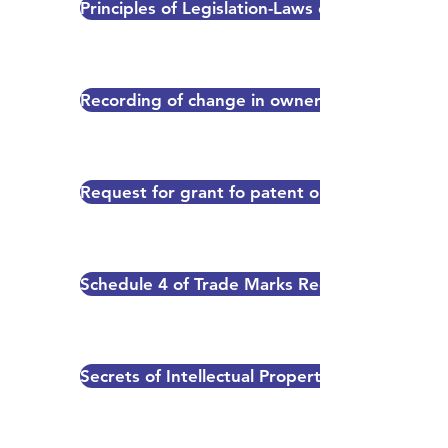
Principles of Legislation-Laws on the Books 
Recording of change in ownership
Request for grant fo patent or utility model ce
Schedule 4 of Trade Marks Regulation (Ch. 38
Secrets of Intellectual Property-A guide for 