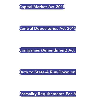
Capital Market Act 2015
Central Depositories Act 2015
Companies (Amendment) Act 2014
Duty to State-A Run-Down on Taxation Rules
Formality Requirements For A New Industrial