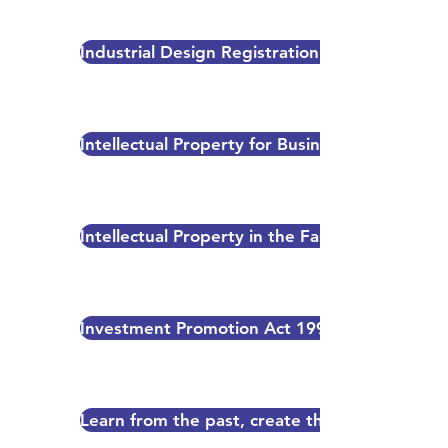
Industrial Design Registration Process in PNG
Intellectual Property for Business
Intellectual Property in the Fashion Industry
Investment Promotion Act 1992
Learn from the past, create the future-Invent