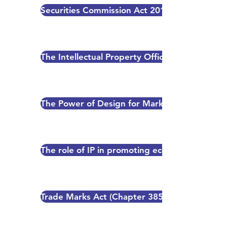
Securities Commission Act 2015
The Intellectual Property Office of Papua Ne
The Power of Design for Marketing Success
The role of IP in promoting economic growth 
Trade Marks Act (Chapter 385) - Application 