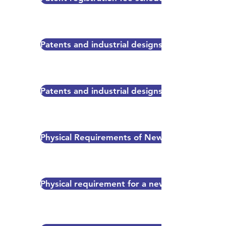
Patents and industrial designs regulation 20
Patents and industrial designs regulation 2002
Physical Requirements of New Application f
Physical requirement for a new patent applica