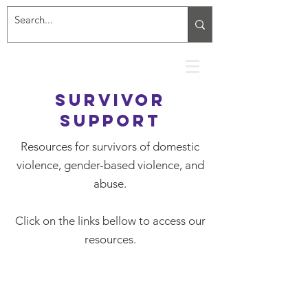
Survivor
Support
Resources for survivors of domestic
violence, gender-based violence, and
abuse.
Click on the links bellow to access our
resources.