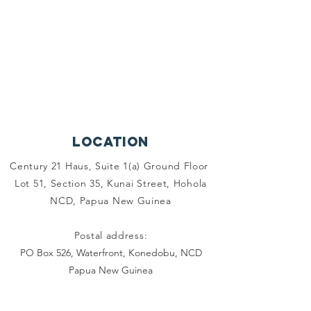
Location
Century 21 Haus, Suite 1(a) Ground Floor
Lot 51, Section 35, Kunai Street, Hohola
NCD, Papua New Guinea
Postal address:
PO Box 526, Waterfront, Konedobu, NCD
Papua New Guinea
OUR SUPPORTERS