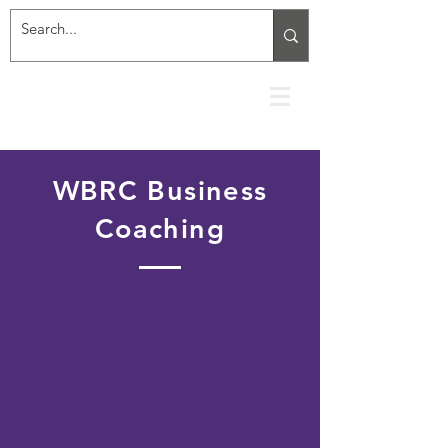
WBRC Business
Coaching