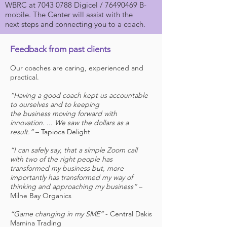
WBRC at
7043 0788
Digicel /
76490469
B-
mobile. The Center will assist with the
next steps and connecting you to a coach.
Feedback from past clients
Our coaches are caring, experienced and
practical.
“Having a good coach kept us accountable
to ourselves and to keeping
the business moving forward with
innovation. ... We saw the dollars as a
result.”
– Tapioca Delight
“I can safely say, that a simple Zoom call
with two of the right people has
transformed my business but, more
importantly has transformed my way of
thinking and approaching my business”
–
Milne Bay Organics
“Game changing in my SME”
- Central Dakis
Mamina Trading