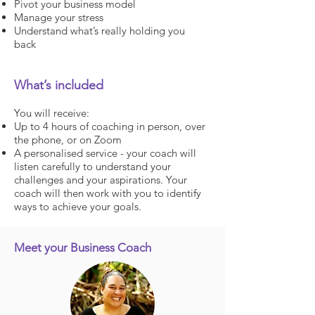
Pivot your business model
Manage your stress
Understand what’s really holding you
back
What’s included
You will receive:
Up to 4 hours of coaching in person, over
the phone, or on Zoom
A personalised service - your coach will
listen carefully to understand your
challenges and your aspirations. Your
coach will then work with you to identify
ways to achieve your goals.
Meet your Business Coach