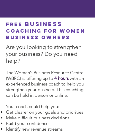
business
FREE
coaching for women
business owners
Are you looking to strengthen
your business? Do you need
help?
The Women’s Business Resource Centre
(WBRC) is offering up to
4 hours
with an
experienced business coach to help you
strengthen your business. This coaching
can be held in person or online.
Your coach could help you:
Get clearer on your goals and priorities
Make difficult business decisions
Build your confidence
Identify new revenue streams