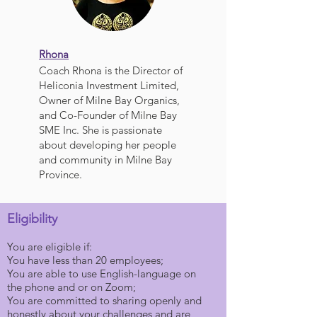
Rhona
Coach Rhona is the Director of
Heliconia Investment Limited,
Owner of Milne Bay Organics,
and Co-Founder of Milne Bay
SME Inc. She is passionate
about developing her people
and community in Milne Bay
Province.
Eligibility
You are eligible if:
You have less than 20 employees;
You are able to use English-language on
the phone and or on Zoom;
You are committed to sharing openly and
honestly about your challenges and are