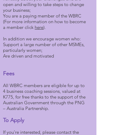
open and willing to take steps to change
your business;
You are a paying member of the WBRC
(For more information on how to become
a member click
here
).
In addition we encourage women who:
Support a large number of other MSMEs,
particularly women;
Are driven and motivated
Fees
All WBRC members are eligible for up to
4 business coaching sessions, valued at
K775, for free thanks to the support of the
Australian Government through the PNG
– Australia Partnership.
To Apply
If you’re interested, please contact the